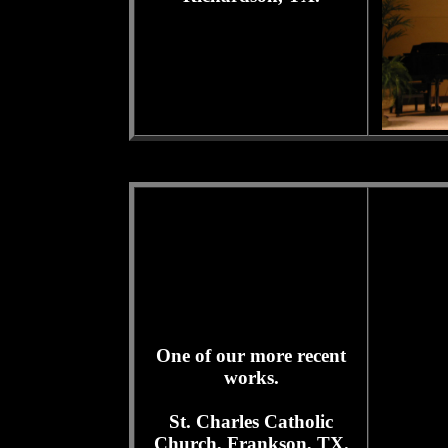
One of our more recent
works.
St. Charles Catholic
Church, Frankson, TX.