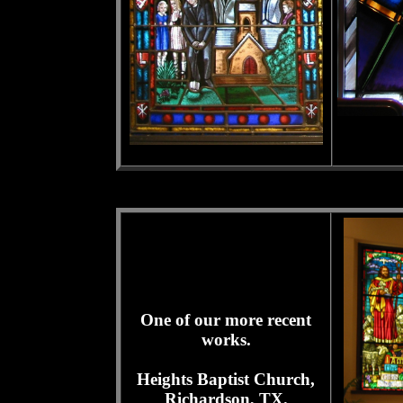
One of our more recent
works.
Heights Baptist Church,
Richardson, TX.