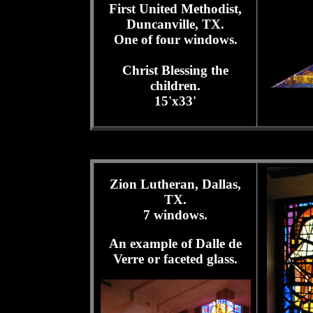
First United Methodist,
Duncanville, TX.
One of four windows.
Christ Blessing the
children.
15'x33'
Zion Lutheran, Dallas,
TX.
7 windows.
An example of Dalle de
Verre or faceted glass.