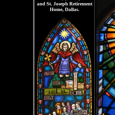
and St. Joseph Retirement
Home, Dallas.