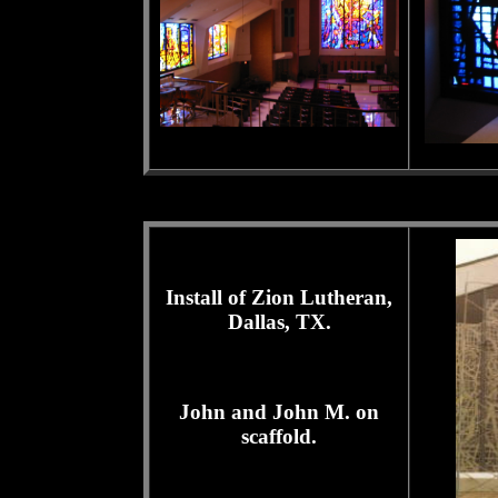
Install of Zion Lutheran,
Dallas, TX.
John and John M. on
scaffold.