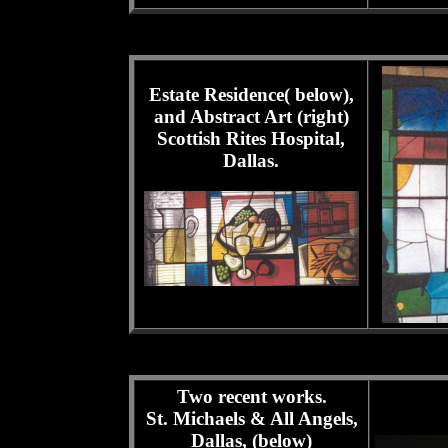
Estate Residence( below),
and Abstract Art (right)
Scottish Rites Hospital,
Dallas.
Two recent works.
St. Michaels & All Angels,
Dallas, (below)