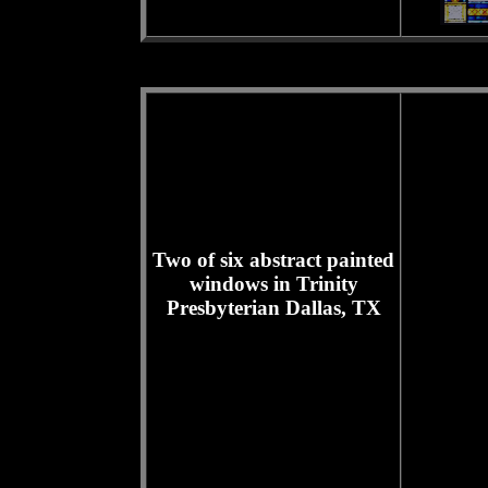
Two of six abstract painted
windows in Trinity
Presbyterian Dallas, TX