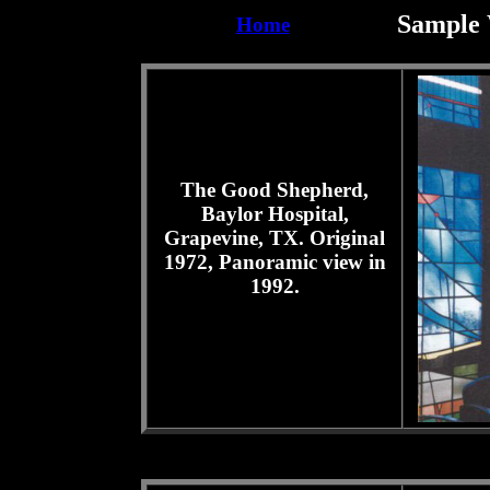
Sample 
Home
The Good Shepherd,
Baylor Hospital,
Grapevine, TX. Original
1972, Panoramic view in
1992.