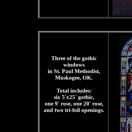
Three of the gothic
windows
in St. Paul Methodist,
Muskogee, OK.
Total includes:
six 5'x25' gothic,
one 9' rose, one 20' rose,
and two tri-foil openings.