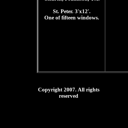
St. Peter. 3'x12'.
One of fifteen windows.
Copyright 2007. All rights
reserved