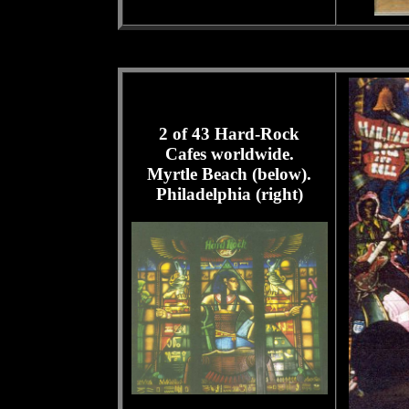
2 of 43 Hard-Rock
Cafes worldwide.
Myrtle Beach (below).
Philadelphia (right)